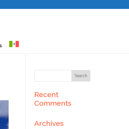
s
Recent
Comments
Archives