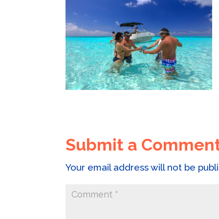
Submit a Commen
Your email address will not be publ