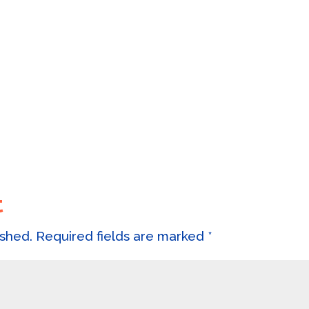
t
ished.
Required fields are marked
*