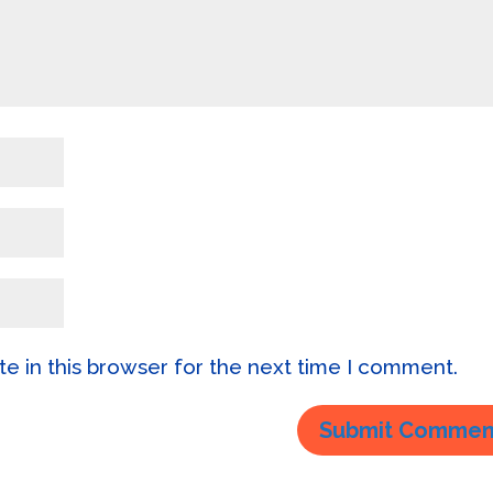
e in this browser for the next time I comment.