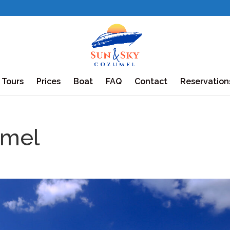
Tours
Prices
Boat
FAQ
Contact
Reservation
mel