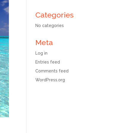
Categories
No categories
Meta
Log in
Entries feed
Comments feed
WordPress.org