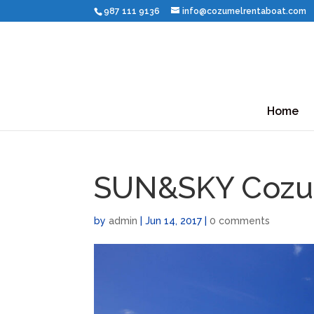
987 111 9136
info@cozumelrentaboat.com
Home
SUN&SKY Cozu
by
admin
|
Jun 14, 2017
|
0 comments