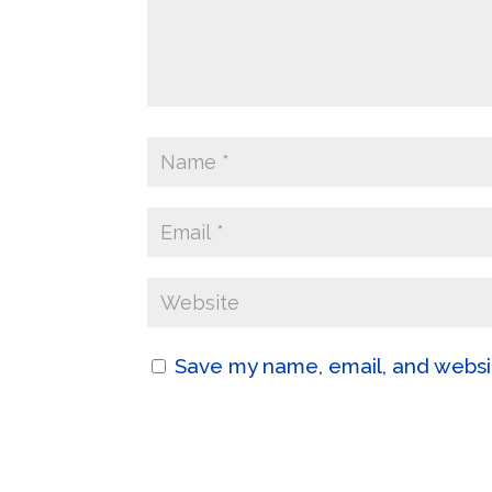
Save my name, email, and websit