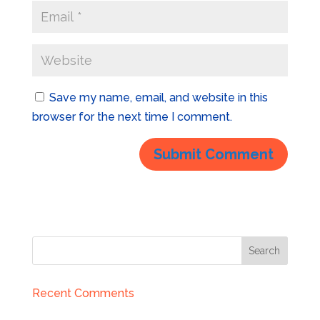
Save my name, email, and website in this
browser for the next time I comment.
Recent Comments