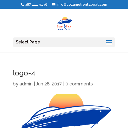
987 111 9136
info@cozumelrentaboat.com
Select Page
logo-4
by
admin
|
Jun 28, 2017
|
0 comments