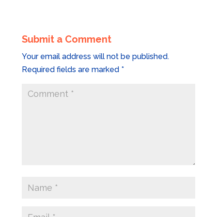
Submit a Comment
Your email address will not be published.
Required fields are marked
*