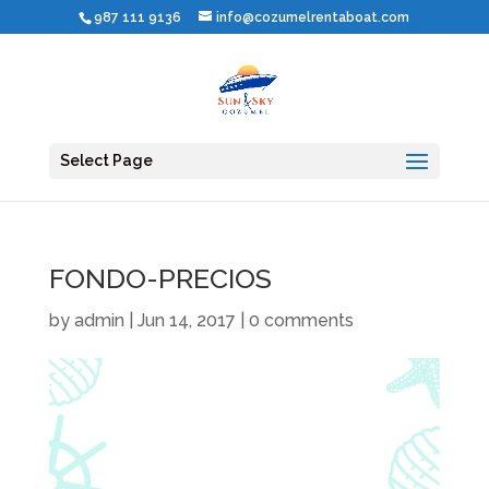
987 111 9136
info@cozumelrentaboat.com
Select Page
FONDO-PRECIOS
by
admin
|
Jun 14, 2017
|
0 comments