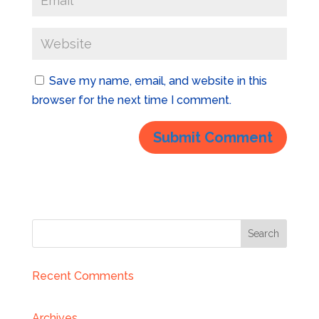
Save my name, email, and website in this
browser for the next time I comment.
Recent Comments
Archives