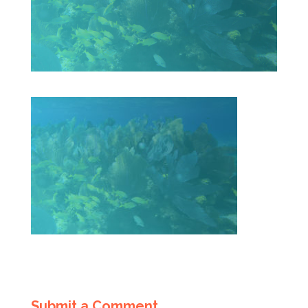
Submit a Comment