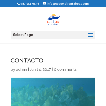
987 111 9136
info@cozumelrentaboat.com
Select Page
CONTACTO
by
admin
|
Jun 14, 2017
|
0 comments