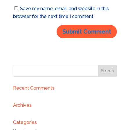
Save my name, email, and website in this
browser for the next time I comment.
Recent Comments
Archives
Categories