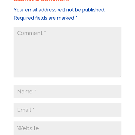
Your email address will not be published.
Required fields are marked
*