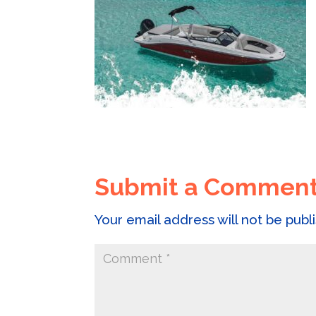
Submit a Commen
Your email address will not be publ