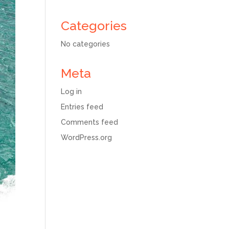
Categories
No categories
Meta
Log in
Entries feed
Comments feed
WordPress.org