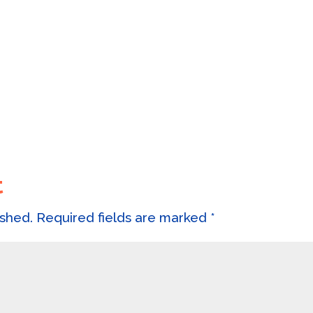
t
ished.
Required fields are marked
*