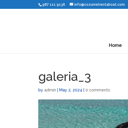
987 111 9136
info@cozumelrentaboat.com
Home
galeria_3
by
admin
|
May 2, 2024
|
0 comments